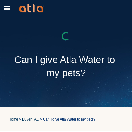
Skip to main content
Skip to navigation
Can I give Atla Water to 
my pets?
Home
 > 
Buyer FAQ
 > Can I give Atla Water to my pets?