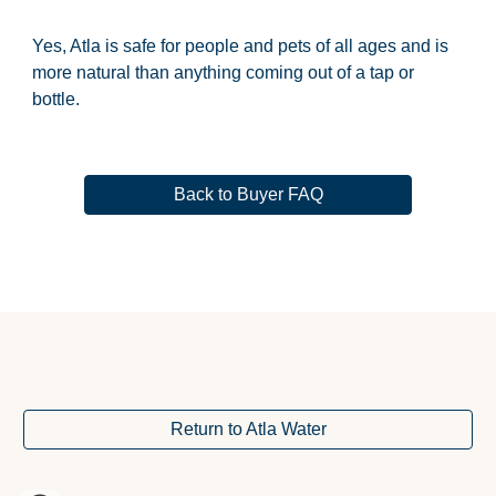
Yes, Atla is safe for people and pets of all ages and is 
more natural than anything coming out of a tap or 
bottle.
Back to Buyer FAQ
Return to Atla Water